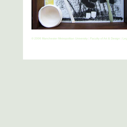
© 2006 Manchester Metropolitan University
|
Faculty of Art & Design
|
Leg